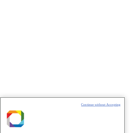
Área temática
: Saúde
Lattes
:
http://lattes.cnpq.br/7720754304065239
Google Scholar
:
https://scholar.google.com/citations?
user=nQWg-bYAAAAJ
Continue without Accepting