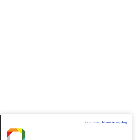
2021 – X Proteomics Workshop
2019 – IX Proteomics Workshop
2018 – VIII Proteomics Workshop Skyline
2017 – SPSAS-MS
2016 – VII Proteomics Wokshop
2015 – VI Proteomics Workshop
2014 – V Proteomics Workshop
LNBio
CNPEM
Links
Continue without Accepting