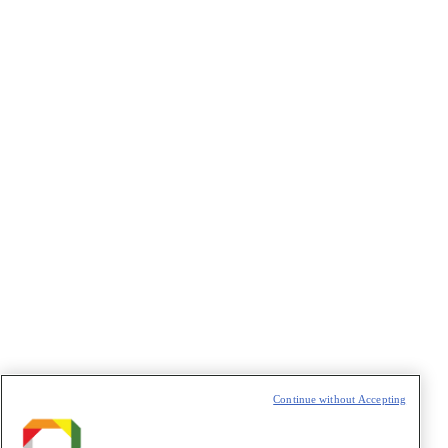
CAPTCHA
VAZIO
Continue without Accepting