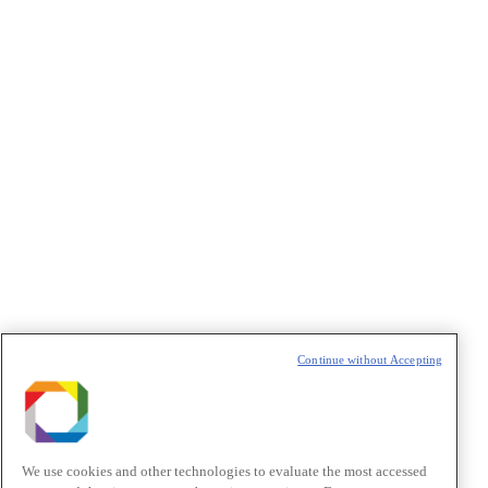
CAPTCHA
VAZIO
Continue without Accepting
We use cookies and other technologies to evaluate the most accessed