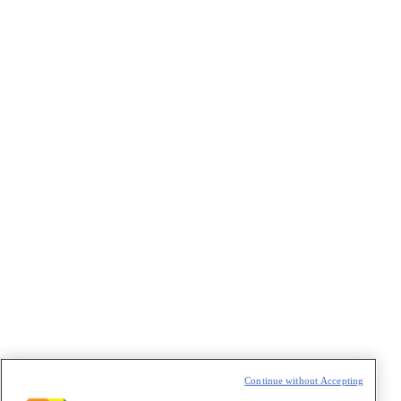
VAZIO
Continue without Accepting