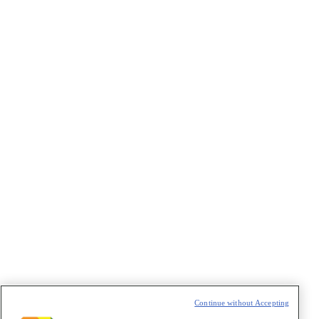
VAZIO
Continue without Accepting