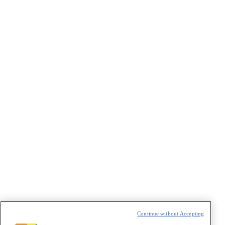
VAZIO
Continue without Accepting