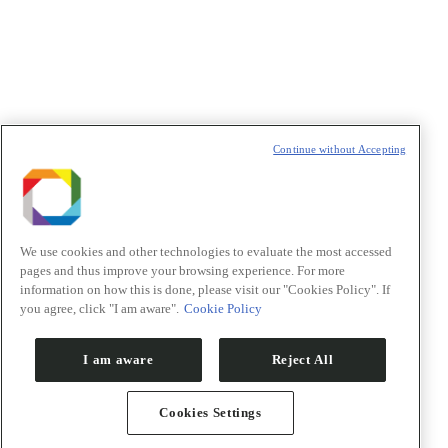
Continue without Accepting
We use cookies and other technologies to evaluate the most accessed
pages and thus improve your browsing experience. For more
information on how this is done, please visit our "Cookies Policy". If
you agree, click "I am aware".
Cookie Policy
I am aware
Reject All
Cookies Settings
Go to Top