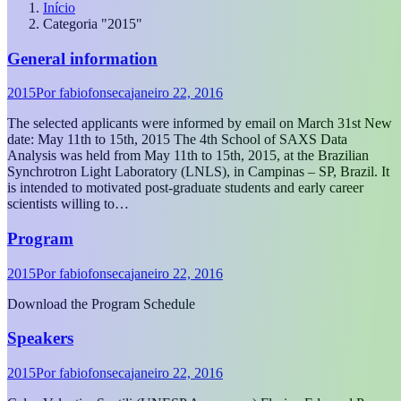
Início
Categoria "2015"
General information
2015
Por
fabiofonseca
janeiro 22, 2016
The selected applicants were informed by email on March 31st New
date: May 11th to 15th, 2015 The 4th School of SAXS Data
Analysis was held from May 11th to 15th, 2015, at the Brazilian
Synchrotron Light Laboratory (LNLS), in Campinas – SP, Brazil. It
is intended to motivated post-graduate students and early career
scientists willing to…
Program
2015
Por
fabiofonseca
janeiro 22, 2016
Download the Program Schedule
Speakers
2015
Por
fabiofonseca
janeiro 22, 2016