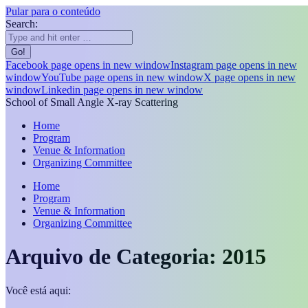
Pular para o conteúdo
Search:
Facebook page opens in new window
Instagram page opens in new
window
YouTube page opens in new window
X page opens in new
window
Linkedin page opens in new window
School of Small Angle X-ray Scattering
Home
Program
Venue & Information
Organizing Committee
Home
Program
Venue & Information
Organizing Committee
Arquivo de Categoria:
2015
Você está aqui: