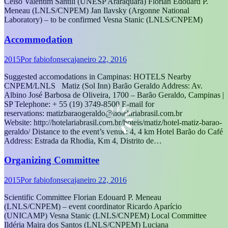
Celso Valentim Santili (UNESP Araraquara) Florian Edouard P.
Meneau (LNLS/CNPEM) Jan Ilavsky (Argonne National
Laboratory) – to be confirmed Vesna Stanic (LNLS/CNPEM)
Accommodation
2015
Por
fabiofonseca
janeiro 22, 2016
Suggested accomodations in Campinas: HOTELS Nearby
CNPEM/LNLS Matiz (Sol Inn) Barão Geraldo Address: Av.
Albino José Barbosa de Oliveira, 1700 – Barão Geraldo, Campinas |
SP Telephone: + 55 (19) 3749-8500 E-mail for
reservations: matizbaraogeraldo@hotelariabrasil.com.br
Website: http://hotelariabrasil.com.br/hoteis/matiz/hotel-matiz-barao-
geraldo/ Distance to the event’s venue: 4, 4 km Hotel Barão do Café
Address: Estrada da Rhodia, Km 4, Distrito de…
Organizing Committee
2015
Por
fabiofonseca
janeiro 22, 2016
Scientific Committee Florian Edouard P. Meneau
(LNLS/CNPEM) – event coordinator Ricardo Aparício
(UNICAMP) Vesna Stanic (LNLS/CNPEM) Local Committee
Ildéria Maira dos Santos (LNLS/CNPEM) Luciana