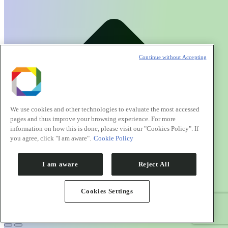
Continue without Accepting
We use cookies and other technologies to evaluate the most accessed
pages and thus improve your browsing experience. For more
information on how this is done, please visit our "Cookies Policy". If
you agree, click "I am aware".
Cookie Policy
I am aware
Reject All
Cookies Settings
Go to Top