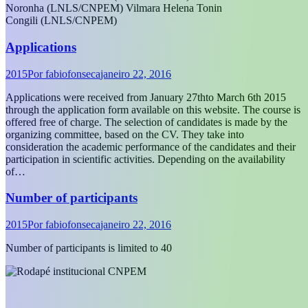
Noronha (LNLS/CNPEM) Vilmara Helena Tonin
Congili (LNLS/CNPEM)
Applications
2015
Por
fabiofonseca
janeiro 22, 2016
Applications were received from January 27thto March 6th 2015
through the application form available on this website. The course is
offered free of charge. The selection of candidates is made by the
organizing committee, based on the CV. They take into
consideration the academic performance of the candidates and their
participation in scientific activities. Depending on the availability
of…
Number of participants
2015
Por
fabiofonseca
janeiro 22, 2016
Number of participants is limited to 40