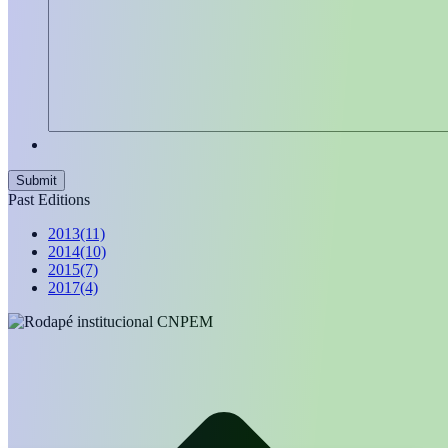
Past Editions
2013
(11)
2014
(10)
2015
(7)
2017
(4)