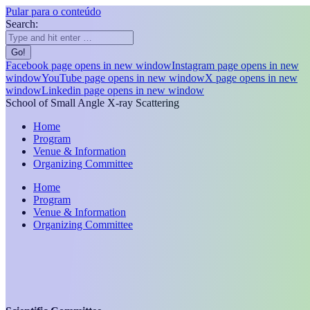
Pular para o conteúdo
Search:
Facebook page opens in new window
Instagram page opens in new
window
YouTube page opens in new window
X page opens in new
window
Linkedin page opens in new window
School of Small Angle X-ray Scattering
Home
Program
Venue & Information
Organizing Committee
Home
Program
Venue & Information
Organizing Committee