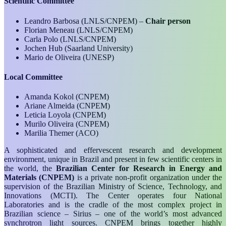
Scientific Committee
Leandro Barbosa (LNLS/CNPEM)
–
Chair person
Florian Meneau
(LNLS/CNPEM)
Carla Polo
(LNLS/CNPEM)
Jochen Hub
(Saarland University)
Mario de Oliveira (UNESP)
Local Committee
Amanda Kokol (CNPEM)
Ariane Almeida (CNPEM)
Leticia Loyola (CNPEM)
Murilo Oliveira (CNPEM)
Marilia Themer (ACO)
A sophisticated and effervescent research and development
environment, unique in Brazil and present in few scientific centers in
the world, the
Brazilian Center for Research in Energy and
Materials (CNPEM)
is a private non-profit organization under the
supervision of the Brazilian Ministry of Science, Technology, and
Innovations (MCTI). The Center operates four National
Laboratories and is the cradle of the most complex project in
Brazilian science – Sirius – one of the world’s most advanced
synchrotron light sources. CNPEM brings together highly