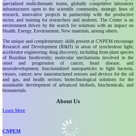
specialized multi-thematic teams, globally competitive laboratory
infrastructures open to the scientific community, strategic lines of
research, innovative projects in partnership with the productive
sector, and training for researchers and students. The Center is an
environment driven by the search for solutions with an impact on
Health, Energy, Environment, New materials, among others.
The unique and complementary skills present at CNPEM encourage
Research and Development (R&D) in areas of synchrotron light;
accelerator engineering; drug discovery, including from plant species
of Brazilian biodiversity; molecular mechanisms involved in the
onset and progression of cancer, heart disease, and
neurodevelopment; functionalized nanoparticles to fight bacteria,
viruses, cancer; new nanostructured sensors and devices for the oil
and gas, and health sectors; biotechnological solutions for the
sustainable development of advanced biofuels, biochemicals, and
biomaterials.
About Us
Learn More
CNPEM