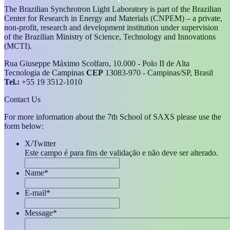
The Brazilian Synchrotron Light Laboratory is part of the Brazilian
Center for Research in Energy and Materials (CNPEM) – a private,
non-profit, research and development institution under supervision
of the Brazilian Ministry of Science, Technology and Innovations
(MCTI).
Rua Giuseppe Máximo Scolfaro, 10.000 - Polo II de Alta
Tecnologia de Campinas
CEP
13083-970 - Campinas/SP, Brasil
Tel.:
+55 19 3512-1010
Contact Us
For more information about the 7th School of SAXS please use the
form below:
X/Twitter
Este campo é para fins de validação e não deve ser alterado.
Name
*
E-mail
*
Message
*