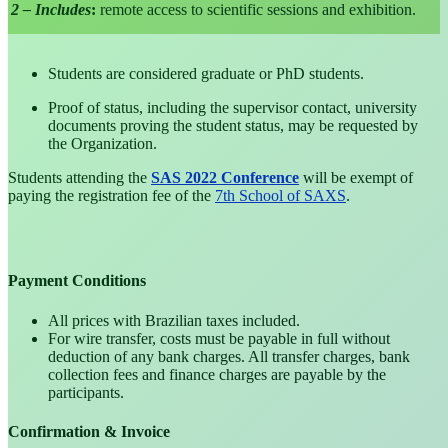
2 – Includes
:
remote access to scientific sessions and exhibition.
Students are considered graduate or PhD students.
Proof of status, including the supervisor contact, university
documents proving the student status, may be requested by
the Organization.
Students attending the
SAS 2022 Conference
will be exempt of
paying the registration fee of the
7th School of SAXS
.
Payment Conditions
All prices with Brazilian taxes included.
For wire transfer, costs must be payable in full without
deduction of any bank charges. All transfer charges, bank
collection fees and finance charges are payable by the
participants.
Confirmation & Invoice