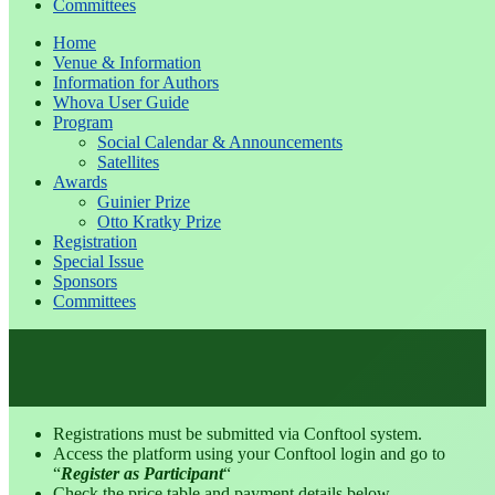
Committees
Home
Venue & Information
Information for Authors
Whova User Guide
Program
Social Calendar & Announcements
Satellites
Awards
Guinier Prize
Otto Kratky Prize
Registration
Special Issue
Sponsors
Committees
Registrations must be submitted via Conftool system.
Access the platform using your Conftool login and go to
“
Register as Participant
“
Check the price table and payment details below.