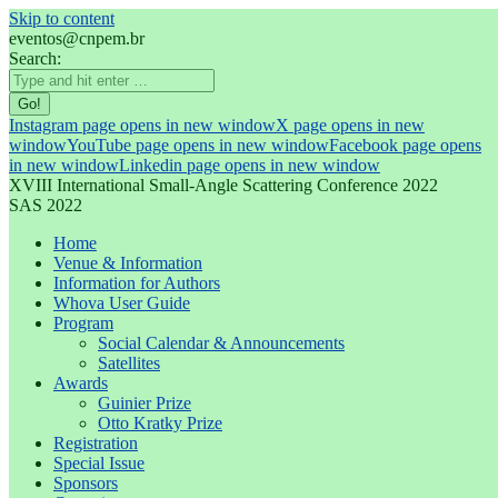
Skip to content
eventos@cnpem.br
Search:
Instagram page opens in new window
X page opens in new
window
YouTube page opens in new window
Facebook page opens
in new window
Linkedin page opens in new window
XVIII International Small-Angle Scattering Conference 2022
SAS 2022
Home
Venue & Information
Information for Authors
Whova User Guide
Program
Social Calendar & Announcements
Satellites
Awards
Guinier Prize
Otto Kratky Prize
Registration
Special Issue
Sponsors