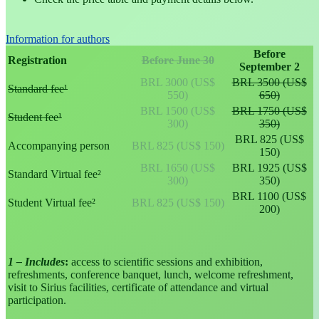
Information for authors
Before
Registration
Before June 30
September 2
BRL 3000 (US$
BRL 3500 (US$
Standard fee¹
550)
650)
BRL 1500 (US$
BRL 1750 (US$
Student fee¹
300)
350)
BRL 825 (US$
Accompanying person
BRL 825 (US$ 150)
150)
BRL 1650 (US$
BRL 1925 (US$
Standard Virtual fee²
300)
350)
BRL 1100 (US$
Student Virtual fee²
BRL 825 (US$ 150)
200)
1 – Includes
:
access to scientific sessions and exhibition,
refreshments, conference banquet, lunch, welcome refreshment,
visit to Sirius facilities, certificate of attendance and virtual
participation.