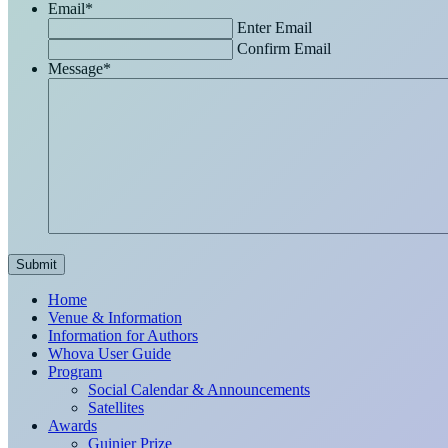
Email
*
Enter Email
Confirm Email
Message
*
Home
Venue & Information
Information for Authors
Whova User Guide
Program
Social Calendar & Announcements
Satellites
Awards
Guinier Prize