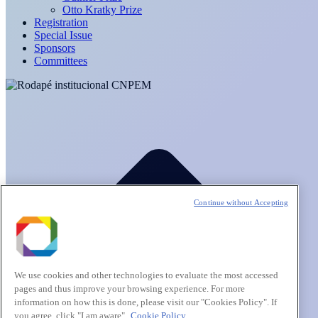
Otto Kratky Prize
Registration
Special Issue
Sponsors
Committees
Continue without Accepting
We use cookies and other technologies to evaluate the most accessed
pages and thus improve your browsing experience. For more
information on how this is done, please visit our "Cookies Policy". If
you agree, click "I am aware".
Cookie Policy