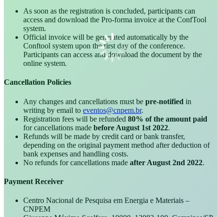
As soon as the registration is concluded, participants can
access and download the Pro-forma invoice at the ConfTool
system.
Official invoice will be generated automatically by the
Conftool system upon the first day of the conference.
Participants can access and download the document by the
online system.
Cancellation Policies
Any changes and cancellations must be
pre-notified
in
writing by email to
eventos@cnpem.br
.
Registration fees will be refunded
80% of the amount paid
for cancellations made
before August 1st 2022
.
Refunds will be made by credit card or bank transfer,
depending on the original payment method after deduction of
bank expenses and handling costs.
No refunds for cancellations made
after August 2nd 2022
.
Payment Receiver
Centro Nacional de Pesquisa em Energia e Materiais –
CNPEM