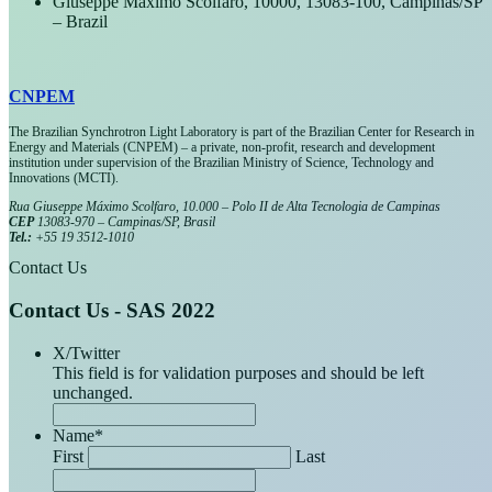
Giuseppe Máximo Scolfaro, 10000, 13083-100, Campinas/SP
– Brazil
CNPEM
The Brazilian Synchrotron Light Laboratory is part of the Brazilian Center for Research in
Energy and Materials (CNPEM) – a private, non-profit, research and development
institution under supervision of the Brazilian Ministry of Science, Technology and
Innovations (MCTI).
Rua Giuseppe Máximo Scolfaro, 10.000 – Polo II de Alta Tecnologia de Campinas
CEP
13083-970 – Campinas/SP, Brasil
Tel.:
+55 19 3512-1010
Contact Us
Contact Us - SAS 2022
X/Twitter
This field is for validation purposes and should be left
unchanged.
Name
*
First
Last