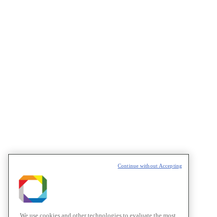
Continue without Accepting
We use cookies and other technologies to evaluate the most