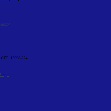
eraldo/
 – CEP: 13098-324
Single