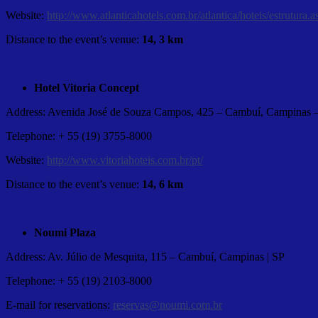
Website:
http://www.atlanticahotels.com.br/atlantica/hoteis/estru
Distance to the event’s venue:
14, 3 km
Hotel Vitoria Concept
Address: Avenida José de Souza Campos, 425 – Cambuí, Campinas 
Telephone: + 55 (19) 3755-8000
Website:
http://www.vitoriahoteis.com.br/pt/
Distance to the event’s venue:
14, 6 km
Noumi Plaza
Address: Av. Júlio de Mesquita, 115 – Cambuí, Campinas | SP
Telephone: + 55 (19) 2103-8000
E-mail for reservations:
reservas@noumi.com.br