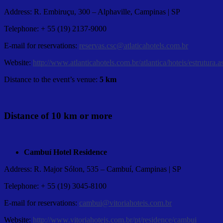
Address: R. Embiruçu, 300 – Alphaville, Campinas | SP
Telephone: + 55 (19) 2137-9000
E-mail for reservations:
reservas.csc@atlaticahotels.com.br
Website:
http://www.atlanticahotels.com.br/atlantica/hoteis/estru
Distance to the event’s venue:
5 km
Distance of 10 km or more
Cambuí Hotel Residence
Address: R. Major Sólon, 535 – Cambuí, Campinas | SP
Telephone: + 55 (19) 3045-8100
E-mail for reservations:
cambui@vitoriahoteis.com.br
Website:
http://www.vitoriahoteis.com.br/pt/residence/cambui