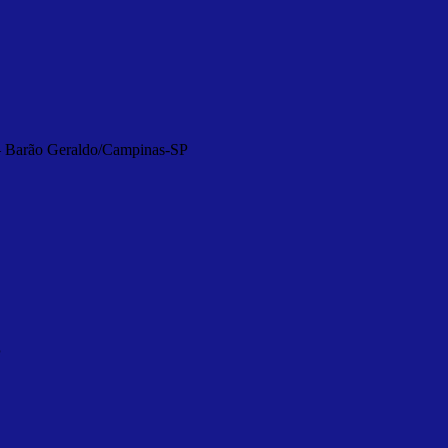
 – Barão Geraldo/Campinas-SP
P