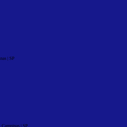
nas | SP
, Campinas | SP