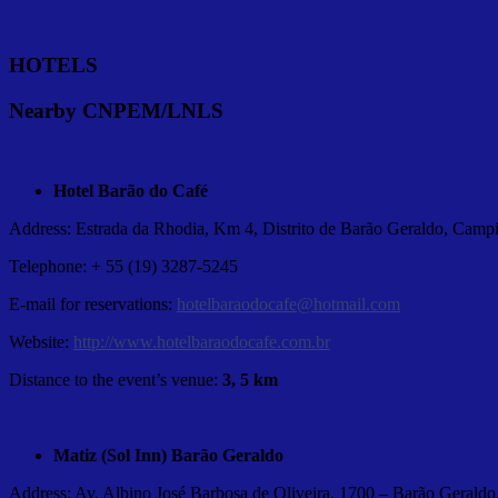
HOTELS
Nearby CNPEM/LNLS
Hotel Barão do Café
Address: Estrada da Rhodia, Km 4, Distrito de Barão Geraldo, Campi
Telephone: + 55 (19) 3287-5245
E-mail for reservations:
hotelbaraodocafe@hotmail.com
Website:
http://www.hotelbaraodocafe.com.br
Distance to the event’s venue:
3, 5 km
Matiz (Sol Inn) Barão Geraldo
Address: Av. Albino José Barbosa de Oliveira, 1700 – Barão Geraldo