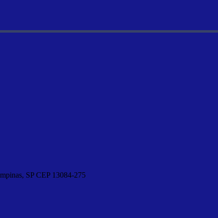
Campinas, SP CEP 13084-275