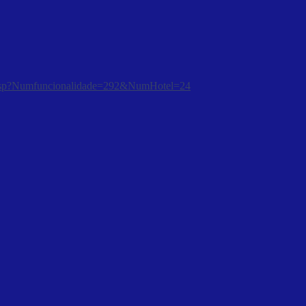
tura.asp?Numfuncionalidade=292&NumHotel=24