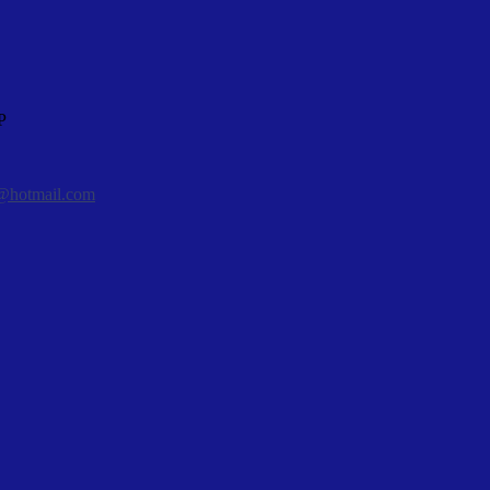
P
@hotmail.com