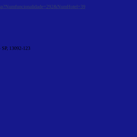
tura.asp?Numfuncionalidade=292&NumHotel=39
– SP, 13092-123