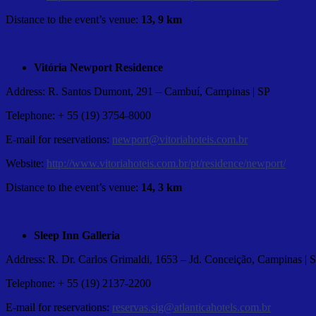
Distance to the event’s venue:
13, 9 km
Vitória Newport Residence
Address: R. Santos Dumont, 291 – Cambuí, Campinas | SP
Telephone: + 55 (19) 3754-8000
E-mail for reservations:
newport@vitoriahoteis.com.br
Website:
http://www.vitoriahoteis.com.br/pt/residence/newport/
Distance to the event’s venue:
14, 3 km
Sleep Inn Galleria
Address: R. Dr. Carlos Grimaldi, 1653 – Jd. Conceição, Campinas | 
Telephone: + 55 (19) 2137-2200
E-mail for reservations:
reservas.sig@atlanticahotels.com.br