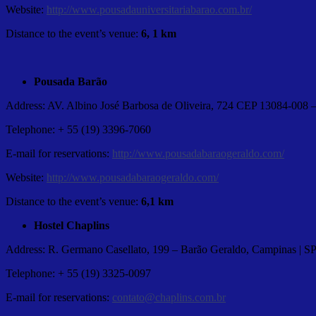
Website:
http://www.pousadauniversitariabarao.com.br/
Distance to the event’s venue:
6, 1 km
Pousada Barão
Address: AV. Albino José Barbosa de Oliveira, 724 CEP 13084-008
Telephone: + 55 (19) 3396-7060
E-mail for reservations:
http://www.pousadabaraogeraldo.com/
Website:
http://www.pousadabaraogeraldo.com/
Distance to the event’s venue:
6,1 km
Hostel Chaplins
Address: R. Germano Casellato, 199 – Barão Geraldo, Campinas | S
Telephone: + 55 (19) 3325-0097
E-mail for reservations:
contato@chaplins.com.br