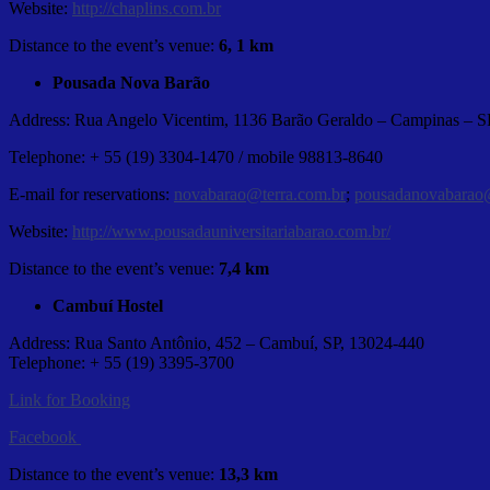
Website:
http://chaplins.com.br
Distance to the event’s venue:
6, 1 km
Pousada Nova Barão
Address: Rua Angelo Vicentim, 1136 Barão Geraldo – Campinas – S
Telephone: + 55 (19) 3304-1470 / mobile 98813-8640
E-mail for reservations:
novabarao@terra.com.br
;
pousadanovabarao
Website:
http://www.pousadauniversitariabarao.com.br/
Distance to the event’s venue:
7,4 km
Cambuí Hostel
Address: Rua Santo Antônio, 452 – Cambuí, SP, 13024-440
Telephone: + 55 (19) 3395-3700
Link for Booking
Facebook
Distance to the event’s venue:
13,3 km