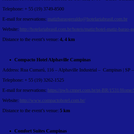
Telephone: + 55 (19) 3749-8500
E-mail for reservations:
matizbaraogeraldo@hotelariabrasil.com.br
Website:
http://hotelariabrasil.com.br/hoteis/matiz/hotel-matiz-barao-g
Distance to the event’s venue:
4, 4 km
Compacto Hotel Alphaville Campinas
Address: Rua Cumarú, 116 – Alphaville Industrial – Campinas | SP
Telephone: + 55 (19) 3262-1525
E-mail for reservations:
https://pwb.cmnet.com.br/pt-BR/1531/Home/
Website:
http://www.compactohotel.com.br/
Distance to the event’s venue:
5 km
Comfort Suites Campinas