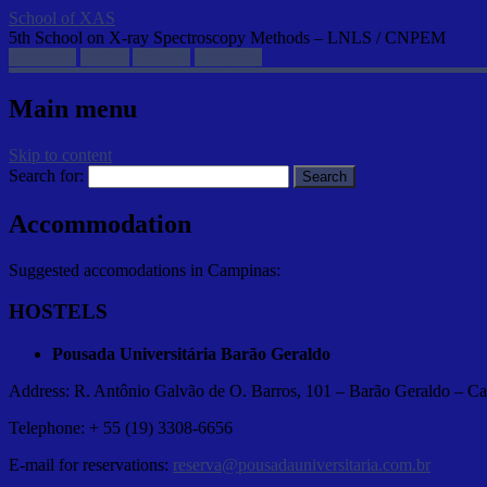
School of XAS
5th School on X-ray Spectroscopy Methods – LNLS / CNPEM
Facebook
Twitter
Youtube
Instagram
Main menu
Skip to content
Search for:
Accommodation
Suggested accomodations in Campinas:
HOSTELS
Pousada Universitária Barão Geraldo
Address: R. Antônio Galvão de O. Barros, 101 – Barão Geraldo – 
Telephone: + 55 (19) 3308-6656
E-mail for reservations:
reserva@pousadauniversitaria.com.br