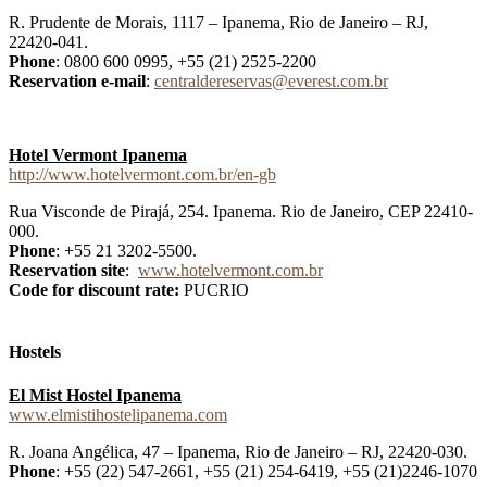
R. Prudente de Morais, 1117 – Ipanema, Rio de Janeiro – RJ,
22420-041.
Phone
: 0800 600 0995, +55 (21) 2525-2200
Reservation e-mail
:
centraldereservas@everest.com.br
Hotel Vermont Ipanema
http://www.hotelvermont.com.br/en-gb
Rua Visconde de Pirajá, 254. Ipanema. Rio de Janeiro, CEP 22410-
000.
Phone
: +55 21 3202-5500.
Reservation site
:
www.hotelvermont.com.br
Code for discount rate:
PUCRIO
Hostels
El Mist Hostel Ipanema
www.elmistihostelipanema.com
R. Joana Angélica, 47 – Ipanema, Rio de Janeiro – RJ, 22420-030.
Phone
: +55 (22) 547-2661, +55 (21) 254-6419, +55 (21)2246-1070