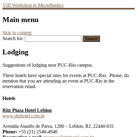
VIII Workshop in Microfluidics
Main menu
Skip to content
Search for:
Lodging
Suggestions of lodging near PUC-Rio campus.
These hotels have special rates for events at PUC-Rio. Please, do
mention that you are attending an event at PUC-Rio in the
reservation email.
Hotels
Ritz Plaza Hotel Leblon
www.ritzhotel.com.br
Avenida Ataulfo de Paiva, 1280 – Leblon, RJ, 22440-031
Phone:
+55 (21) 2540-4940