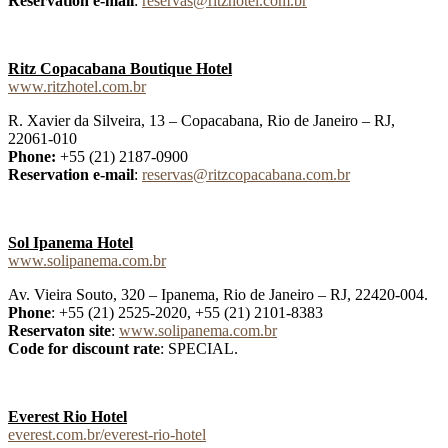
Reservation e-mail
:
reservas@ritzhotel.com.br
Ritz Copacabana Boutique Hotel
www.ritzhotel.com.br
R. Xavier da Silveira, 13 – Copacabana, Rio de Janeiro – RJ,
22061-010
Phone:
+55 (21) 2187-0900
Reservation e-mail
:
reservas@ritzcopacabana.com.br
Sol Ipanema Hotel
www.solipanema.com.br
Av. Vieira Souto, 320 – Ipanema, Rio de Janeiro – RJ, 22420-004.
Phone
: +55 (21) 2525-2020, +55 (21) 2101-8383
Reservaton site
:
www.solipanema.com.br
Code for discount rate
: SPECIAL.
Everest Rio Hotel
everest.com.br/everest-rio-hotel