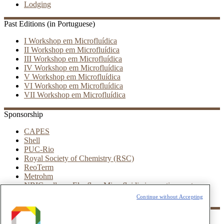
Lodging
Past Editions (in Portuguese)
I Workshop em Microfluídica
II Workshop em Microfluídica
III Workshop em Microfluídica
IV Workshop em Microfluídica
V Workshop em Microfluídica
VI Workshop em Microfluídica
VII Workshop em Microfluídica
Sponsorship
CAPES
Shell
PUC-Rio
Royal Society of Chemistry (RSC)
ReoTerm
Metrohm
NBIC valley – Elveflow Microfluidic innovation center
Leica
Continue without Accepting
Partners