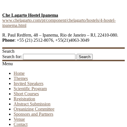
Che Lagarto Hostel Ipanema
www.chelagarto.com/pt/component/chelagarto/hostels/4-hostel-
ipanema.html
R. Paul Redfern, 48 – Ipanema, Rio de Janeiro – RJ, 22410-080.
Phone
: +55 (21) 2512-8076, +55(21)4063-3049
Search
Search for:
Menu
Home
Themes
Invited Speakers
Scientific Program
Short Courses
Registration
Abstract Submission
Organizing Committee
Sponsors and Partners
Venue
Contact