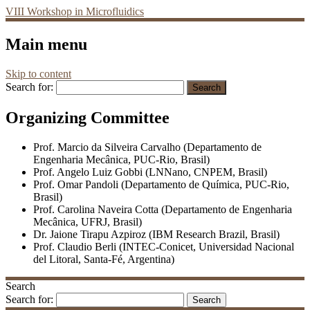
VIII Workshop in Microfluidics
Main menu
Skip to content
Search for:
Organizing Committee
Prof. Marcio da Silveira Carvalho (Departamento de
Engenharia Mecânica, PUC-Rio, Brasil)
Prof. Angelo Luiz Gobbi (LNNano, CNPEM, Brasil)
Prof. Omar Pandoli (Departamento de Química, PUC-Rio,
Brasil)
Prof. Carolina Naveira Cotta (Departamento de Engenharia
Mecânica, UFRJ, Brasil)
Dr. Jaione Tirapu Azpiroz (IBM Research Brazil, Brasil)
Prof. Claudio Berli (INTEC-Conicet, Universidad Nacional
del Litoral, Santa-Fé, Argentina)
Search
Search for: