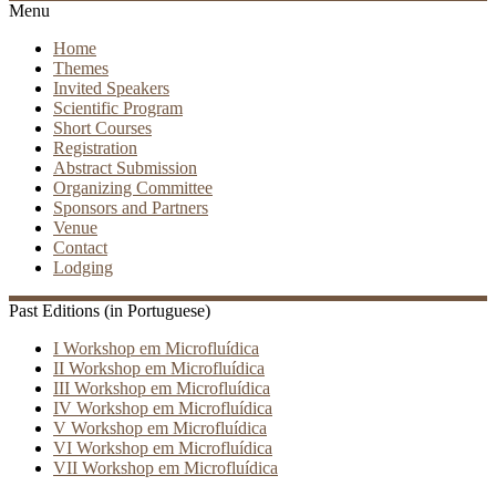
Menu
Home
Themes
Invited Speakers
Scientific Program
Short Courses
Registration
Abstract Submission
Organizing Committee
Sponsors and Partners
Venue
Contact
Lodging
Past Editions (in Portuguese)
I Workshop em Microfluídica
II Workshop em Microfluídica
III Workshop em Microfluídica
IV Workshop em Microfluídica
V Workshop em Microfluídica
VI Workshop em Microfluídica
VII Workshop em Microfluídica