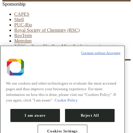
Sponsorship
CAPES
Shell
PUC-Rio
Royal Society of Chemistry (RSC)
ReoTerm
Metrohm
NBIC valley – Elveflow Microfluidic innovation center
Leica
Continue without Accepting
Partners
LNNano
CNPEM
We use cookies and other technologies to evaluate the most accessed
UFRJ
IBM
pages and thus improve your browsing experience. For more
INTEC
information on how this is done, please visit our "Cookies Policy". If
ESSS
you agree, click "I am aware".
Cookie Policy
© VIII Workshop in Microfluidics
I am aware
Reject All
LNNano
CNPEM
UFRJ
Cookies Settings