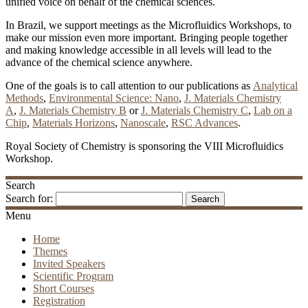
unified voice on behalf of the chemical sciences.
In Brazil, we support meetings as the Microfluidics Workshops, to
make our mission even more important. Bringing people together
and making knowledge accessible in all levels will lead to the
advance of the chemical science anywhere.
One of the goals is to call attention to our publications as
Analytical
Methods
,
Environmental Science: Nano
,
J. Materials Chemistry
A
,
J. Materials Chemistry B
or
J. Materials Chemistry C
,
Lab on a
Chip
,
Materials Horizons
,
Nanoscale
,
RSC Advances
.
Royal Society of Chemistry is sponsoring the VIII Microfluidics
Workshop.
Search
Search for:
Menu
Home
Themes
Invited Speakers
Scientific Program
Short Courses
Registration