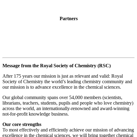
Partners
Message from the Royal Society of Chemistry (RSC)
After 175 years our mission is just as relevant and valid: Royal
Society of Chemistry the world’s leading chemistry community and
our mission is to advance excellence in the chemical sciences.
Our global community spans over 54,000 members (scientists,
librarians, teachers, students, pupils and people who love chemistry)
across the world, an internationally-renowned and award-winning
not-for-profit knowledge business.
Our core strengths
To most effectively and efficiently achieve our mission of advancing
excellence in the chemical sciences, we will bring together chemical