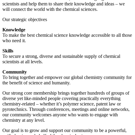
scientists and help them to share their knowledge and ideas – we
will connect the world with the chemical sciences.
Our strategic objectives
Knowledge
To make the best chemical science knowledge accessible to all those
who need it.
Skills
To secure a strong, diverse and sustainable supply of chemical
scientists at all levels.
Community
To bring together and empower our global chemistry community for
the benefit of science and humanity.
Our strong core membership brings together hundreds of groups of
diverse yet like-minded people covering practically everything
chemistry-related – whether it’s polymer science, patent law or
pyrotechnics. Through conferences, meetings and online networks,
our community welcomes anyone who wants to engage with
chemistry at any level.
Our goal is to grow and support our community to be a powerful,