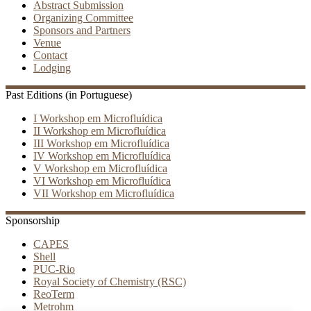
Abstract Submission
Organizing Committee
Sponsors and Partners
Venue
Contact
Lodging
Past Editions (in Portuguese)
I Workshop em Microfluídica
II Workshop em Microfluídica
III Workshop em Microfluídica
IV Workshop em Microfluídica
V Workshop em Microfluídica
VI Workshop em Microfluídica
VII Workshop em Microfluídica
Sponsorship
CAPES
Shell
PUC-Rio
Royal Society of Chemistry (RSC)
ReoTerm
Metrohm