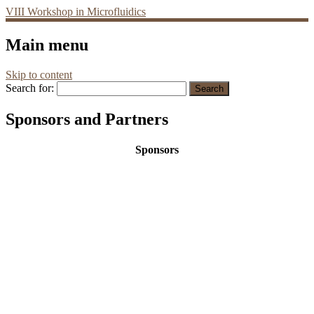
VIII Workshop in Microfluidics
Main menu
Skip to content
Search for:
Sponsors and Partners
Sponsors